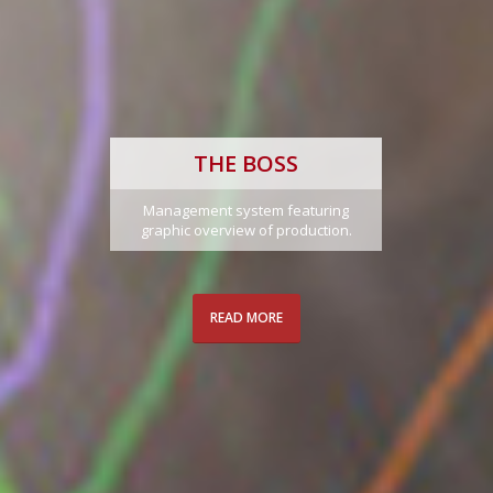
THE BOSS
Management system featuring
graphic overview of production.
READ MORE